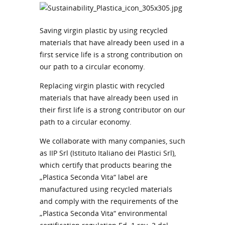
Saving virgin plastic by using recycled
materials that have already been used in a
first service life is a strong contribution on
our path to a circular economy.
Replacing virgin plastic with recycled
materials that have already been used in
their first life is a strong contributor on our
path to a circular economy.
We collaborate with many companies, such
as IIP Srl (Istituto Italiano dei Plastici Srl),
which certify that products bearing the
„Plastica Seconda Vita“ label are
manufactured using recycled materials
and comply with the requirements of the
„Plastica Seconda Vita“ environmental