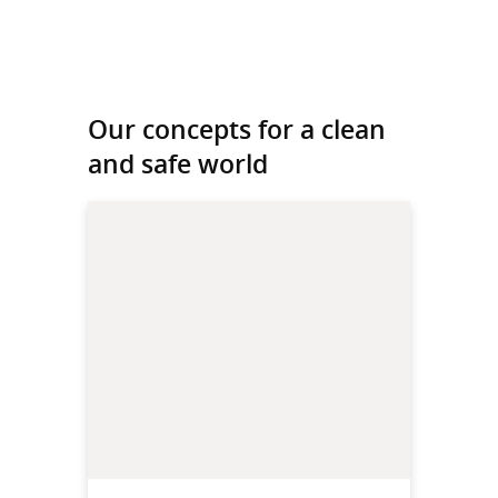
Our concepts for a clean
and safe world