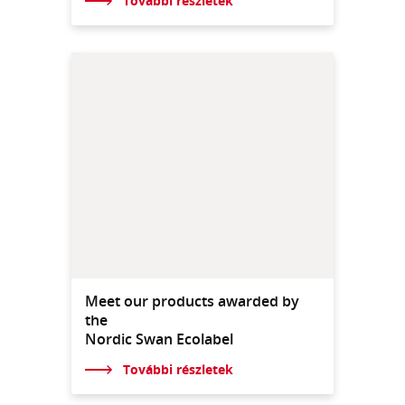
További részletek
Meet our products awarded by
the
Nordic Swan Ecolabel
További részletek