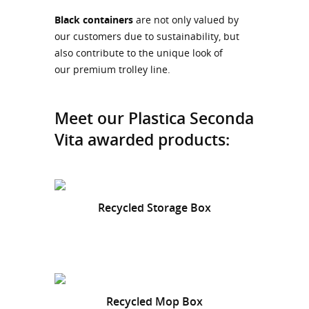
Black containers
are not only valued by
our customers due to sustainability, but
also contribute to the unique look of
our premium trolley line.
Meet our Plastica Seconda
Vita awarded products:
Recycled Storage Box
Recycled Mop Box