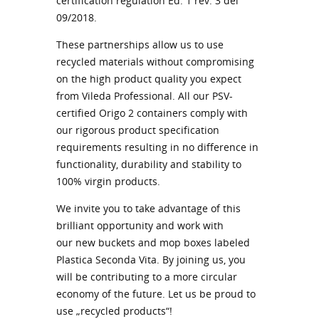
certification regulation Ed. 1 rev. 3 del
09/2018.
These partnerships allow us to use
recycled materials without compromising
on the high product quality you expect
from Vileda Professional. All our PSV-
certified Origo 2 containers comply with
our rigorous product specification
requirements resulting in no difference in
functionality, durability and stability to
100% virgin products.
We invite you to take advantage of this
brilliant opportunity and work with
our new buckets and mop boxes labeled
Plastica Seconda Vita. By joining us, you
will be contributing to a more circular
economy of the future. Let us be proud to
use „recycled products“!