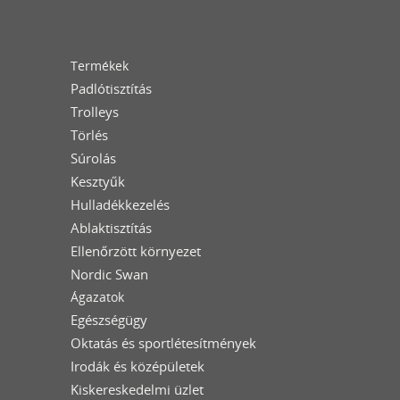
Termékek
Padlótisztítás
Trolleys
Törlés
Súrolás
Kesztyűk
Hulladékkezelés
Ablaktisztítás
Ellenőrzött környezet
Nordic Swan
Ágazatok
Egészségügy
Oktatás és sportlétesítmények
Irodák és középületek
Kiskereskedelmi üzlet