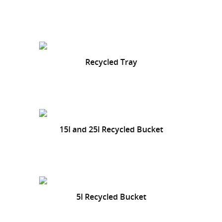
Recycled Tray
15l and 25l Recycled Bucket
5l Recycled Bucket