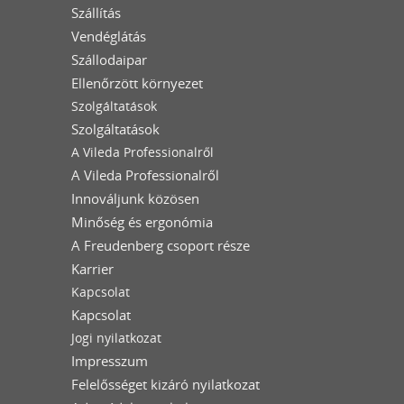
Szállítás
Vendéglátás
Szállodaipar
Ellenőrzött környezet
Szolgáltatások
Szolgáltatások
A Vileda Professionalről
A Vileda Professionalről
Innováljunk közösen
Minőség és ergonómia
A Freudenberg csoport része
Karrier
Kapcsolat
Kapcsolat
Jogi nyilatkozat
Impresszum
Felelősséget kizáró nyilatkozat