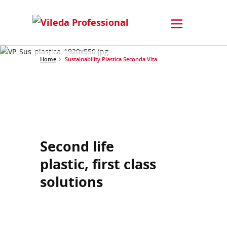
Home
Sustainability Plastica Seconda Vita
Second life
plastic, first class
solutions