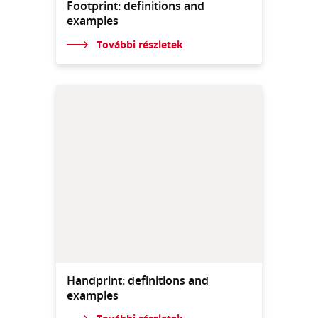
Footprint: definitions and
examples
További részletek
Handprint: definitions and
examples