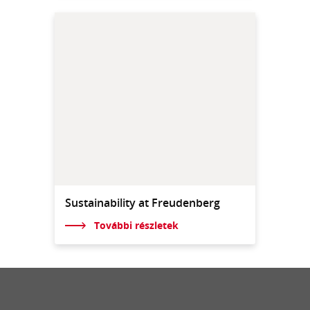
Sustainability at Freudenberg
További részletek